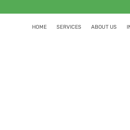
HOME
SERVICES
ABOUT US
I