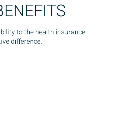
BENEFITS
ility to the health insurance
ive difference.