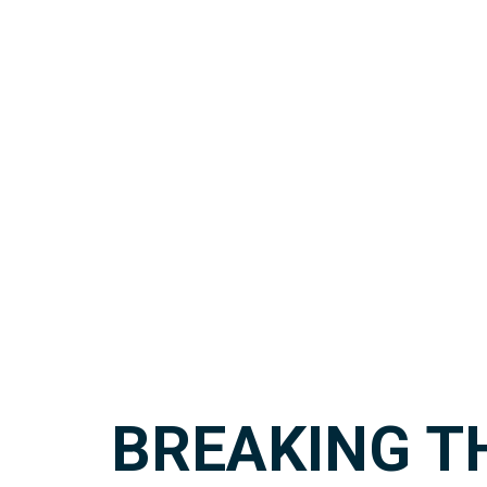
BREAKING T