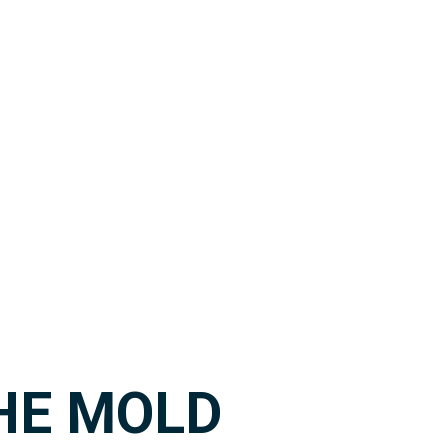
HE MOLD