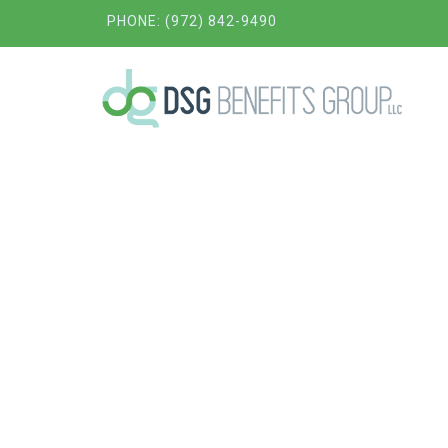
PHONE: (972) 842-9490