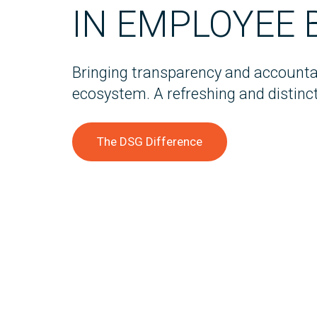
IN EMPLOYEE 
Bringing transparency and accountab
ecosystem. A refreshing and distinct
The DSG Difference