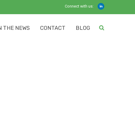
Connect with us:
N THE NEWS
CONTACT
BLOG