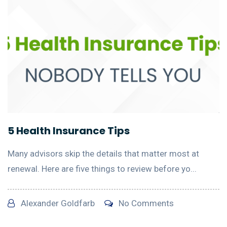
5 Health Insurance Tips
Many advisors skip the details that matter most at
renewal. Here are five things to review before yo...
Alexander Goldfarb
No Comments