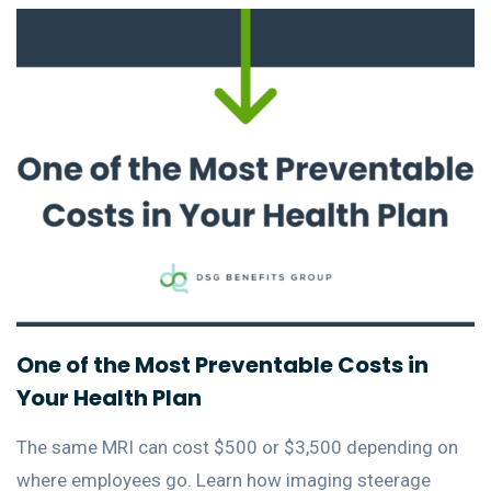
One of the Most Preventable Costs in
Your Health Plan
The same MRI can cost $500 or $3,500 depending on
where employees go. Learn how imaging steerage