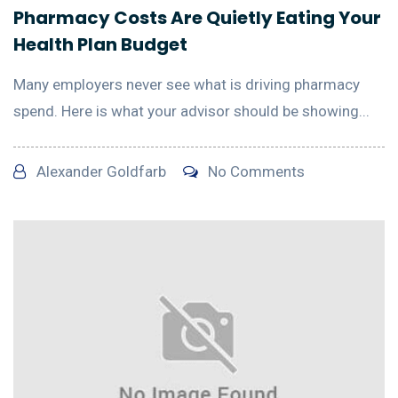
Pharmacy Costs Are Quietly Eating Your
Health Plan Budget
Many employers never see what is driving pharmacy
spend. Here is what your advisor should be showing...
Alexander Goldfarb
No Comments