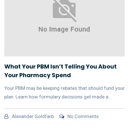
What Your PBM Isn’t Telling You About
Your Pharmacy Spend
Your PBM may be keeping rebates that should fund your
plan. Learn how formulary decisions get made a...
Alexander Goldfarb
No Comments