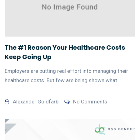
The #1 Reason Your Healthcare Costs
Keep Going Up
Employers are putting real effort into managing their
healthcare costs. But few are being shown what...
Alexander Goldfarb
No Comments