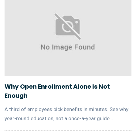
Why Open Enrollment Alone Is Not
Enough
A third of employees pick benefits in minutes. See why
year-round education, not a once-a-year guide...