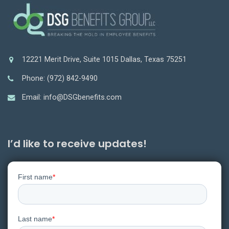
12221 Merit Drive, Suite 1015 Dallas, Texas 75251
Phone: (972) 842-9490
Email: info@DSGbenefits.com
I’d like to receive updates!