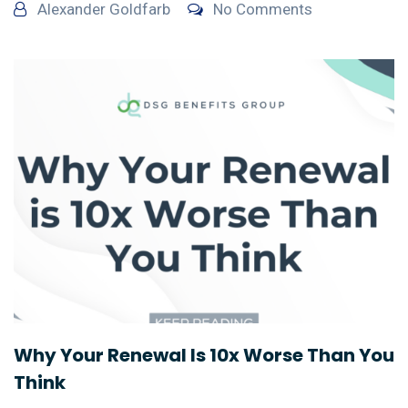
Alexander Goldfarb
No Comments
Why Your Renewal Is 10x Worse Than You
Think