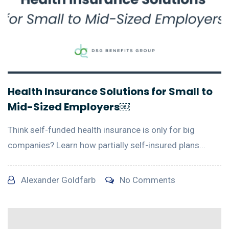
Health Insurance Solutions for Small to
Mid-Sized Employers￼
Think self-funded health insurance is only for big
companies? Learn how partially self-insured plans...
Alexander Goldfarb
No Comments