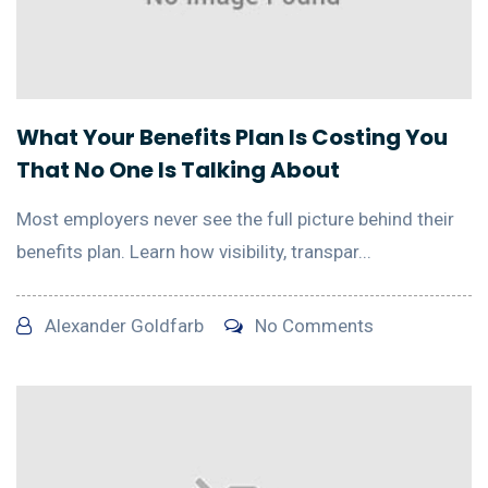
What Your Benefits Plan Is Costing You
That No One Is Talking About
Most employers never see the full picture behind their
benefits plan. Learn how visibility, transpar...
Alexander Goldfarb
No Comments