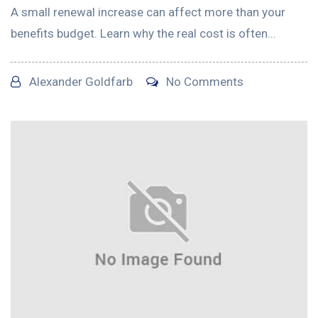
A small renewal increase can affect more than your
benefits budget. Learn why the real cost is often...
Alexander Goldfarb
No Comments