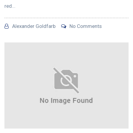
red...
Alexander Goldfarb
No Comments