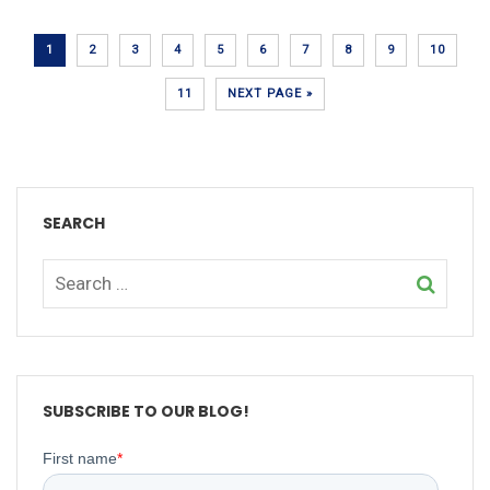
1
2
3
4
5
6
7
8
9
10
11
NEXT PAGE »
SEARCH
SUBSCRIBE TO OUR BLOG!