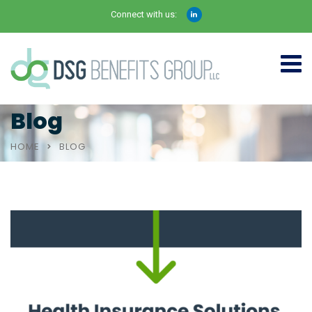
Connect with us:
Blog
HOME
BLOG