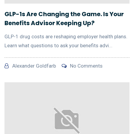
GLP-1s Are Changing the Game. Is Your
Benefits Advisor Keeping Up?
GLP-1 drug costs are reshaping employer health plans.
Learn what questions to ask your benefits advi...
Alexander Goldfarb
No Comments