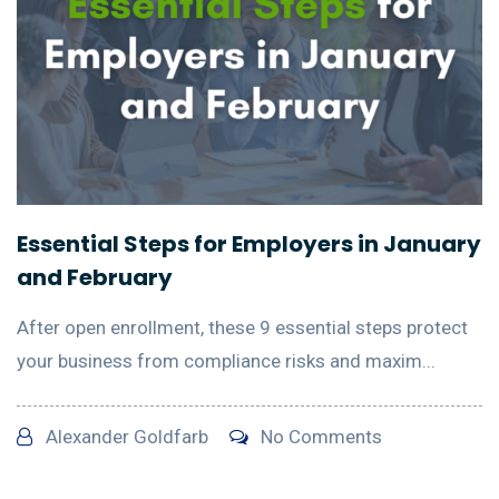
Essential Steps for Employers in January
and February
After open enrollment, these 9 essential steps protect
your business from compliance risks and maxim...
Alexander Goldfarb
No Comments