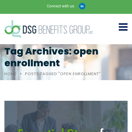
Connect with us:
Tag Archives: open
enrollment
HOME
POSTS TAGGED "OPEN ENROLLMENT"