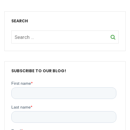
SEARCH
SUBSCRIBE TO OUR BLOG!