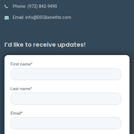
Phone: (972) 842-9490
Email: info@DSGbenefits.com
I’d like to receive updates!