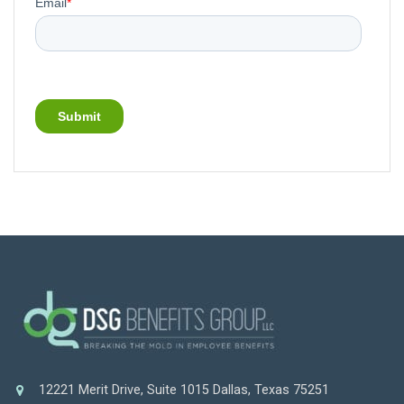
12221 Merit Drive, Suite 1015 Dallas, Texas 75251