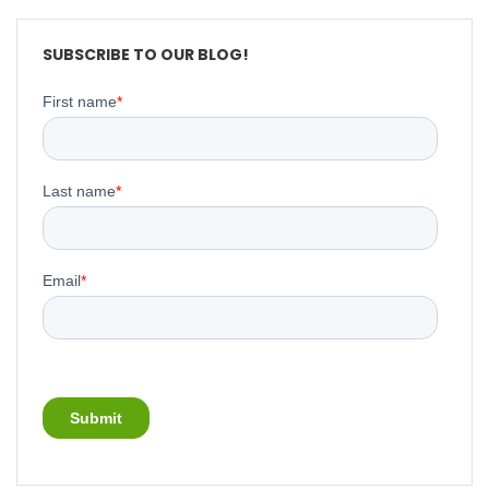
SUBSCRIBE TO OUR BLOG!