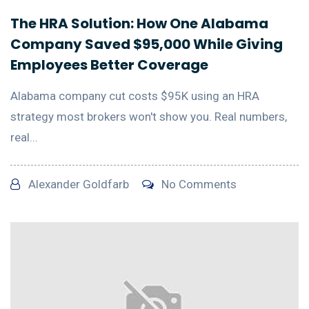
The HRA Solution: How One Alabama
Company Saved $95,000 While Giving
Employees Better Coverage
Alabama company cut costs $95K using an HRA
strategy most brokers won't show you. Real numbers,
real...
Alexander Goldfarb
No Comments