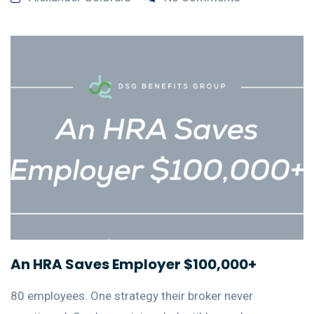
An HRA Saves Employer $100,000+
80 employees. One strategy their broker never