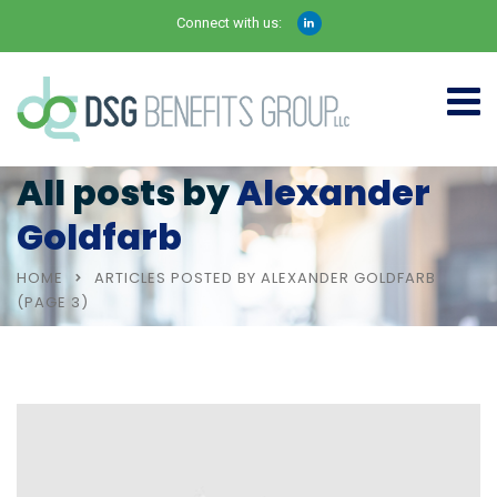
Connect with us:
All posts by
Alexander
Goldfarb
HOME
ARTICLES POSTED BY ALEXANDER GOLDFARB
(PAGE 3)