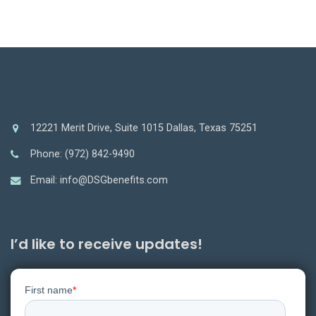
12221 Merit Drive, Suite 1015 Dallas, Texas 75251
Phone: (972) 842-9490
Email: info@DSGbenefits.com
I’d like to receive updates!