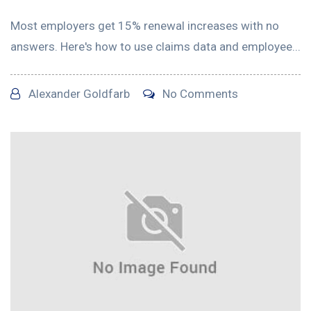
Most employers get 15% renewal increases with no
answers. Here's how to use claims data and employee...
Alexander Goldfarb
No Comments