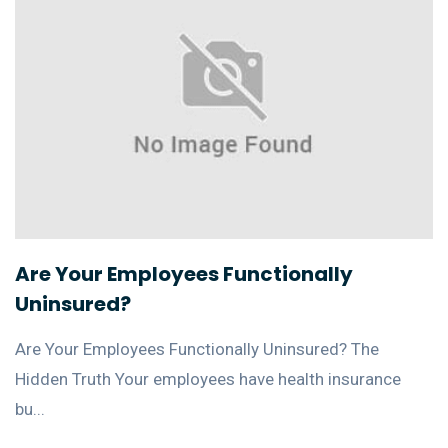
Are Your Employees Functionally
Uninsured?
Are Your Employees Functionally Uninsured? The
Hidden Truth Your employees have health insurance
bu...