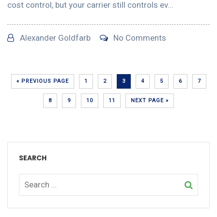
cost control, but your carrier still controls ev...
Alexander Goldfarb
No Comments
« PREVIOUS PAGE
1
2
3
4
5
6
7
8
9
10
11
NEXT PAGE »
SEARCH