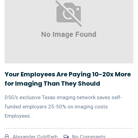
Your Employees Are Paying 10-20x More
for Imaging Than They Should
DSG's exclusive Texas imaging network saves self-
funded employers 25-50% on imaging costs.
Employees...
Alexander Goldfarb
No Comments