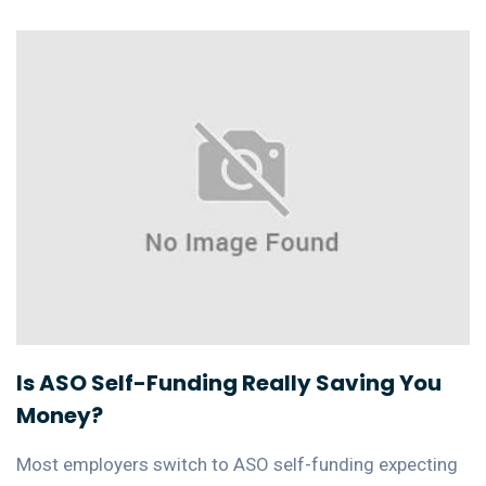
Is ASO Self-Funding Really Saving You
Money?
Most employers switch to ASO self-funding expecting