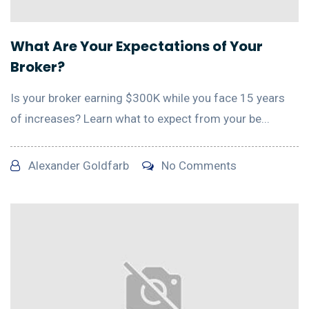
What Are Your Expectations of Your
Broker?
Is your broker earning $300K while you face 15 years
of increases? Learn what to expect from your be...
Alexander Goldfarb
No Comments