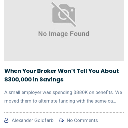
When Your Broker Won’t Tell You About
$300,000 in Savings
A small employer was spending $880K on benefits. We
moved them to alternate funding with the same ca...
Alexander Goldfarb
No Comments