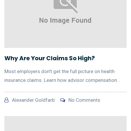
Why Are Your Claims So High?
Most employers don't get the full picture on health
insurance claims. Learn how advisor compensation...
Alexander Goldfarb
No Comments