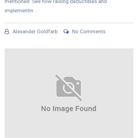
mentioned. See how raising deductibles and
implementin...
Alexander Goldfarb
No Comments