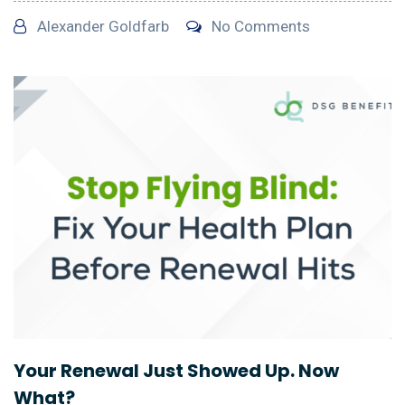
Alexander Goldfarb
No Comments
Your Renewal Just Showed Up. Now
What?