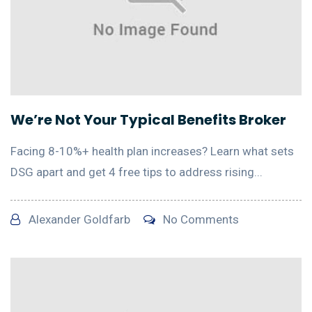
We’re Not Your Typical Benefits Broker
Facing 8-10%+ health plan increases? Learn what sets
DSG apart and get 4 free tips to address rising...
Alexander Goldfarb
No Comments