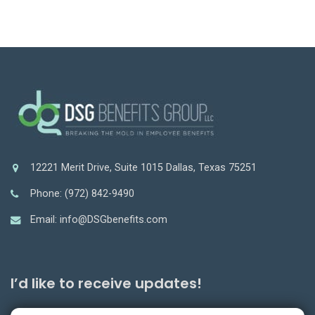
12221 Merit Drive, Suite 1015 Dallas, Texas 75251
Phone: (972) 842-9490
Email: info@DSGbenefits.com
I’d like to receive updates!