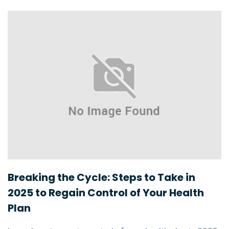
Breaking the Cycle: Steps to Take in
2025 to Regain Control of Your Health
Plan