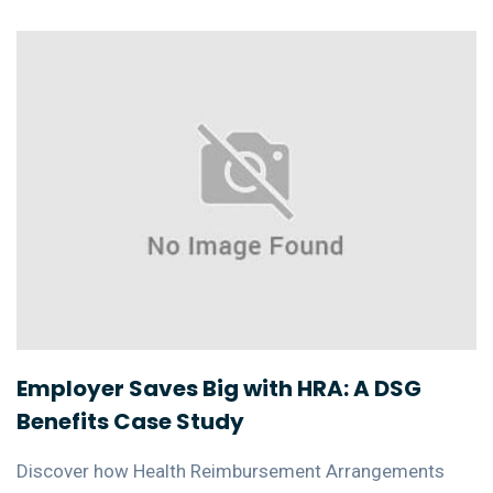
Employer Saves Big with HRA: A DSG
Benefits Case Study
Discover how Health Reimbursement Arrangements