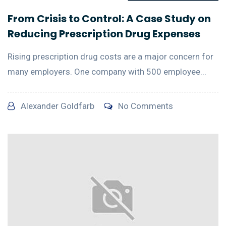
From Crisis to Control: A Case Study on
Reducing Prescription Drug Expenses
Rising prescription drug costs are a major concern for
many employers. One company with 500 employee...
Alexander Goldfarb
No Comments