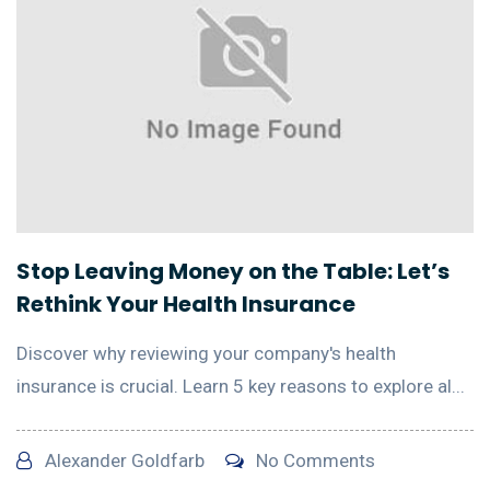
Stop Leaving Money on the Table: Let’s
Rethink Your Health Insurance
Discover why reviewing your company's health
insurance is crucial. Learn 5 key reasons to explore al...
Alexander Goldfarb
No Comments