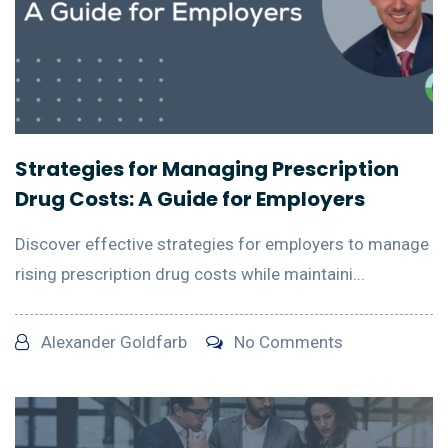
Strategies for Managing Prescription
Drug Costs: A Guide for Employers
Discover effective strategies for employers to manage
rising prescription drug costs while maintaini...
Alexander Goldfarb
No Comments