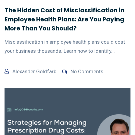
The Hidden Cost of Misclassification in
Employee Health Plans: Are You Paying
More Than You Should?
Misclassification in employee health plans could cost
your business thousands. Learn how to identify...
Alexander Goldfarb
No Comments