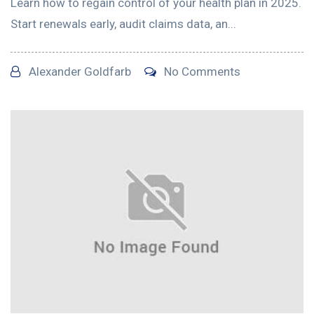
Learn how to regain control of your health plan in 2025.
Start renewals early, audit claims data, an...
Alexander Goldfarb
No Comments