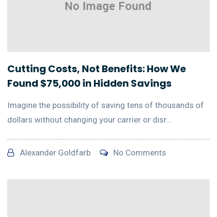
Cutting Costs, Not Benefits: How We
Found $75,000 in Hidden Savings
Imagine the possibility of saving tens of thousands of
dollars without changing your carrier or disr...
Alexander Goldfarb
No Comments