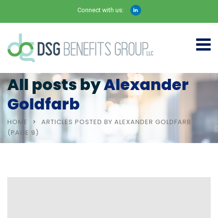
Connect with us:
All posts by
Alexander
Goldfarb
HOME
ARTICLES POSTED BY ALEXANDER GOLDFARB
(PAGE 9)