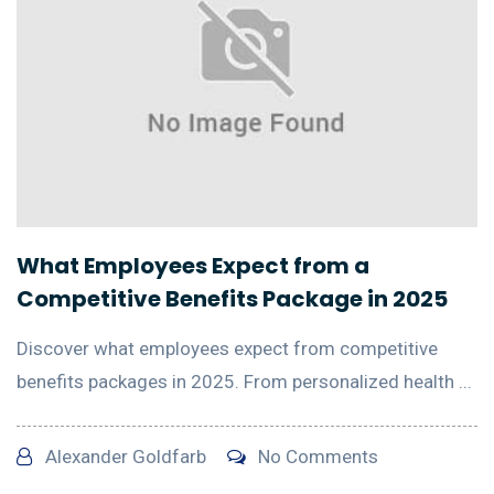
What Employees Expect from a
Competitive Benefits Package in 2025
Discover what employees expect from competitive
benefits packages in 2025. From personalized health ...
Alexander Goldfarb
No Comments