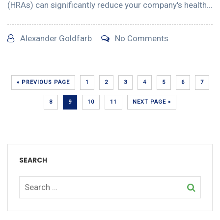
(HRAs) can significantly reduce your company's health...
Alexander Goldfarb
No Comments
« PREVIOUS PAGE
1
2
3
4
5
6
7
8
9
10
11
NEXT PAGE »
SEARCH