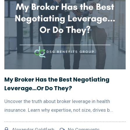
My Broker Has the Best Negotiating
Leverage…Or Do They?
Uncover the truth about broker leverage in health
insurance. Learn why expertise, not size, drives b...
Alexander Goldfarb
No Comments