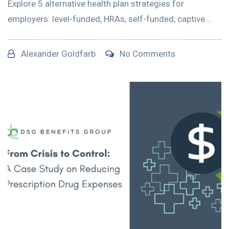
Explore 5 alternative health plan strategies for
employers: level-funded, HRAs, self-funded, captive...
Alexander Goldfarb
No Comments