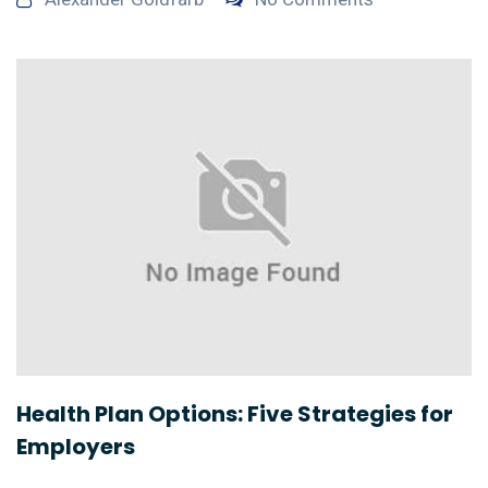
Health Plan Options: Five Strategies for
Employers