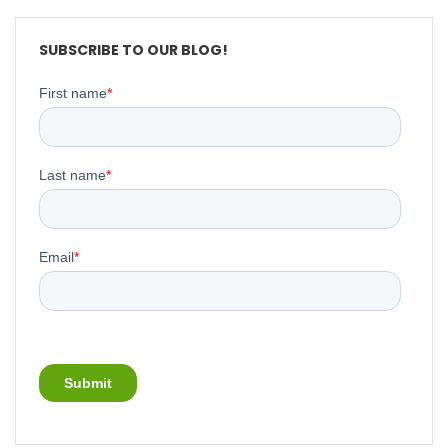
SUBSCRIBE TO OUR BLOG!