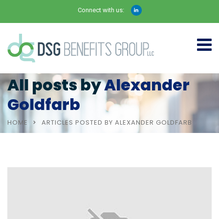
Connect with us:
All posts by
Alexander
Goldfarb
HOME
ARTICLES POSTED BY ALEXANDER GOLDFARB