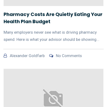
Pharmacy Costs Are Quietly Eating Your
Health Plan Budget
Many employers never see what is driving pharmacy
spend. Here is what your advisor should be showing...
Alexander Goldfarb
No Comments