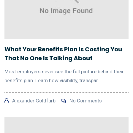
What Your Benefits Plan Is Costing You
That No One Is Talking About
Most employers never see the full picture behind their
benefits plan. Learn how visibility, transpar...
Alexander Goldfarb
No Comments