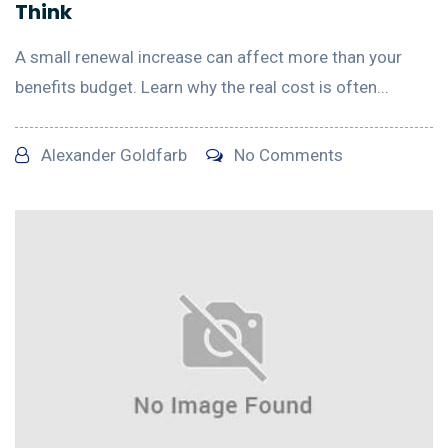
Think
A small renewal increase can affect more than your
benefits budget. Learn why the real cost is often...
Alexander Goldfarb
No Comments