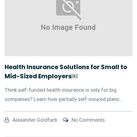
Health Insurance Solutions for Small to
Mid-Sized Employers￼
Think self-funded health insurance is only for big
companies? Learn how partially self-insured plans...
Alexander Goldfarb
No Comments