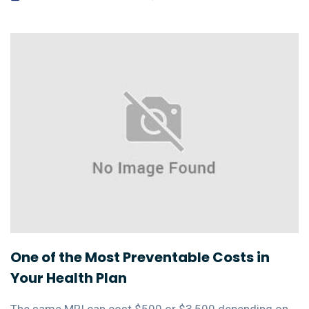
One of the Most Preventable Costs in
Your Health Plan
The same MRI can cost $500 or $3,500 depending on