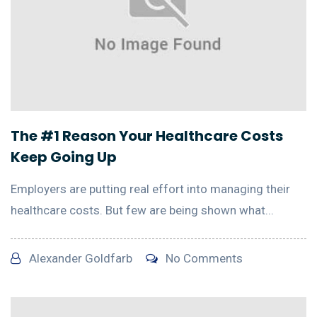
The #1 Reason Your Healthcare Costs
Keep Going Up
Employers are putting real effort into managing their
healthcare costs. But few are being shown what...
Alexander Goldfarb
No Comments