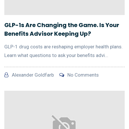
GLP-1s Are Changing the Game. Is Your
Benefits Advisor Keeping Up?
GLP-1 drug costs are reshaping employer health plans.
Learn what questions to ask your benefits advi...
Alexander Goldfarb
No Comments