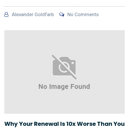
Alexander Goldfarb
No Comments
Why Your Renewal Is 10x Worse Than You