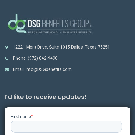
12221 Merit Drive, Suite 1015 Dallas, Texas 75251
Phone: (972) 842-9490
Email: info@DSGbenefits.com
I’d like to receive updates!