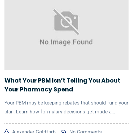
What Your PBM Isn’t Telling You About
Your Pharmacy Spend
Your PBM may be keeping rebates that should fund your
plan. Learn how formulary decisions get made a...
Alexander Goldfarb
No Comments