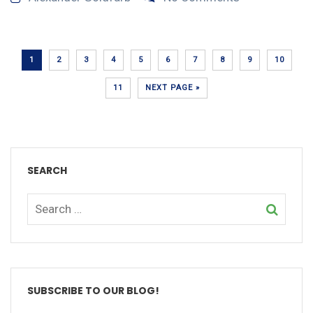
1
2
3
4
5
6
7
8
9
10
11
NEXT PAGE »
SEARCH
SUBSCRIBE TO OUR BLOG!