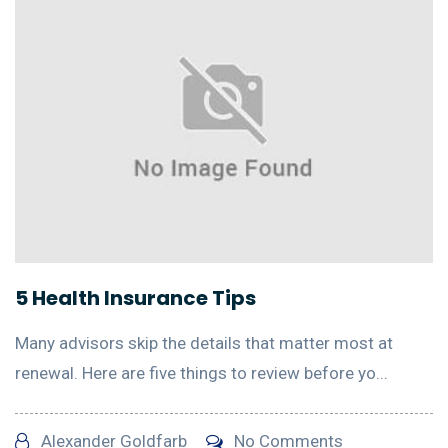
5 Health Insurance Tips
Many advisors skip the details that matter most at
renewal. Here are five things to review before yo...
Alexander Goldfarb
No Comments