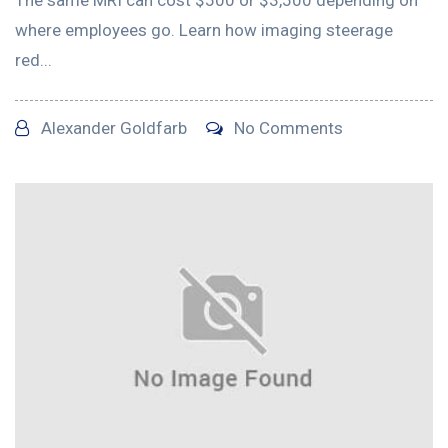
where employees go. Learn how imaging steerage
red...
Alexander Goldfarb
No Comments