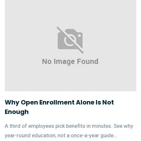
Why Open Enrollment Alone Is Not
Enough
A third of employees pick benefits in minutes. See why
year-round education, not a once-a-year guide...