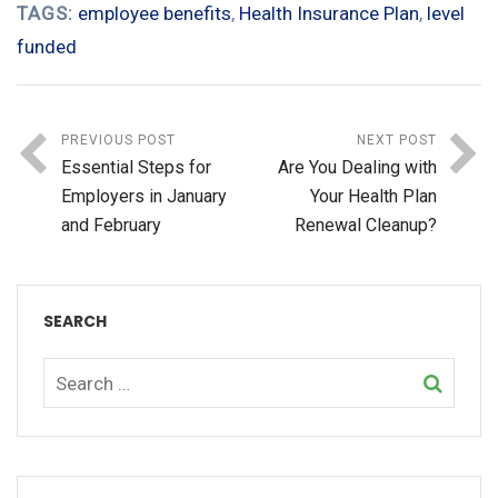
TAGS:
employee benefits
,
Health Insurance Plan
,
level
funded
PREVIOUS POST
NEXT POST
Essential Steps for
Are You Dealing with
Employers in January
Your Health Plan
and February
Renewal Cleanup?
SEARCH