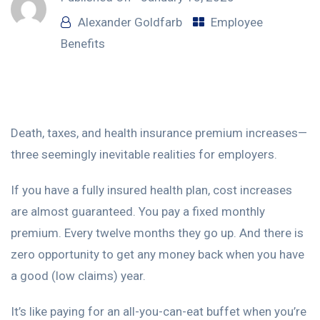
Alexander Goldfarb
Employee
Benefits
Death, taxes, and health insurance premium increases—
three seemingly inevitable realities for employers.
If you have a fully insured health plan, cost increases
are almost guaranteed. You pay a fixed monthly
premium. Every twelve months they go up. And there is
zero opportunity to get any money back when you have
a good (low claims) year.
It’s like paying for an all-you-can-eat buffet when you’re