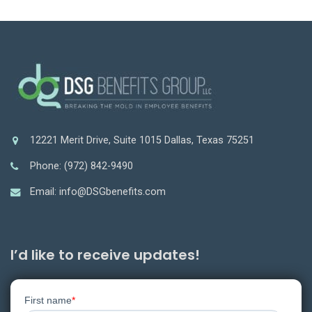
12221 Merit Drive, Suite 1015 Dallas, Texas 75251
Phone: (972) 842-9490
Email: info@DSGbenefits.com
I’d like to receive updates!