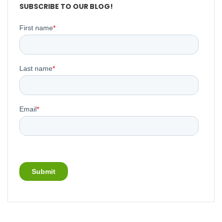
SUBSCRIBE TO OUR BLOG!