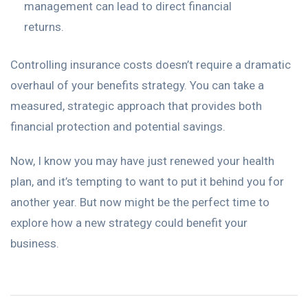
management can lead to direct financial
returns.
Controlling insurance costs doesn’t require a dramatic
overhaul of your benefits strategy. You can take a
measured, strategic approach that provides both
financial protection and potential savings.
Now, I know you may have just renewed your health
plan, and it’s tempting to want to put it behind you for
another year. But now might be the perfect time to
explore how a new strategy could benefit your
business.