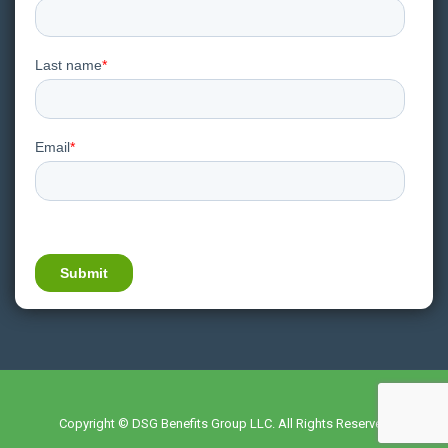
Copyright © DSG Benefits Group LLC. All Rights Reserved