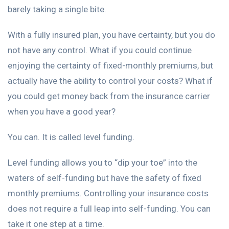
barely taking a single bite.
With a fully insured plan, you have certainty, but you do
not have any control. What if you could continue
enjoying the certainty of fixed-monthly premiums, but
actually have the ability to control your costs? What if
you could get money back from the insurance carrier
when you have a good year?
You can. It is called level funding.
Level funding allows you to “dip your toe” into the
waters of self-funding but have the safety of fixed
monthly premiums. Controlling your insurance costs
does not require a full leap into self-funding. You can
take it one step at a time.