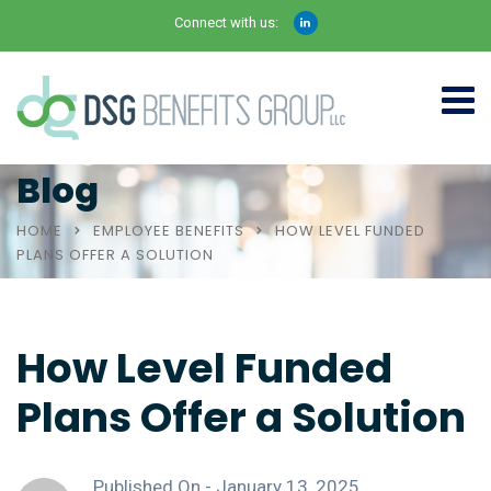
Connect with us:
Blog
HOME
EMPLOYEE BENEFITS
HOW LEVEL FUNDED
PLANS OFFER A SOLUTION
How Level Funded
Plans Offer a Solution
Published On -
January 13, 2025