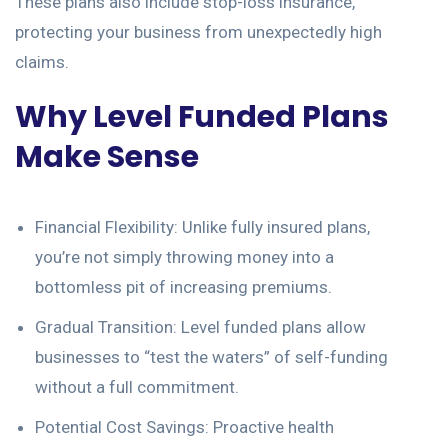
These plans also include stop-loss insurance,
protecting your business from unexpectedly high
claims.
Why Level Funded Plans
Make Sense
Financial Flexibility: Unlike fully insured plans,
you’re not simply throwing money into a
bottomless pit of increasing premiums.
Gradual Transition: Level funded plans allow
businesses to “test the waters” of self-funding
without a full commitment.
Potential Cost Savings: Proactive health