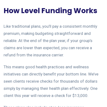
How Level Funding Works
Like traditional plans, you’ll pay a consistent monthly
premium, making budgeting straightforward and
reliable. At the end of the plan year, if your group’s
claims are lower than expected, you can receive a
refund from the insurance carrier.
This means good health practices and wellness
initiatives can directly benefit your bottom line. We’ve
seen clients receive checks for thousands of dollars
simply by managing their health plan effectively. One
client this year will receive a check for $13,000.