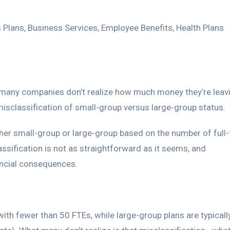
 Plans
,
Business Services
,
Employee Benefits
,
Health Plans
 many companies don’t realize how much money they’re leav
 misclassification of small-group versus large-group status.
ther small-group or large-group based on the number of full
ssification is not as straightforward as it seems, and
nancial consequences.
with fewer than 50 FTEs, while large-group plans are typicall