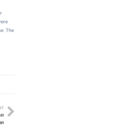
r
were
me. The
ST
in
an