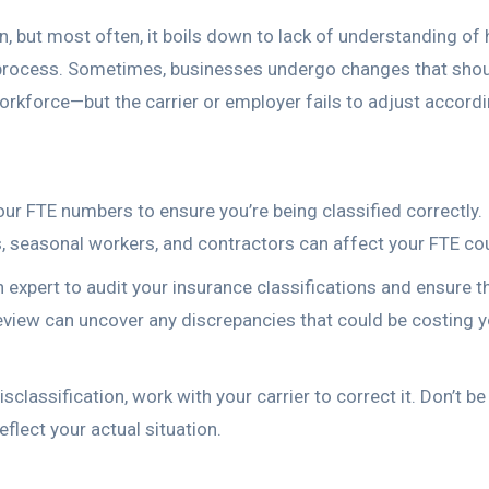
n, but most often, it boils down to lack of understanding of
ng process. Sometimes, businesses undergo changes that sho
workforce—but the carrier or employer fails to adjust accordi
ur FTE numbers to ensure you’re being classified correctly. I
, seasonal workers, and contractors can affect your FTE co
expert to audit your insurance classifications and ensure t
review can uncover any discrepancies that could be costing 
sclassification, work with your carrier to correct it. Don’t be
eflect your actual situation.