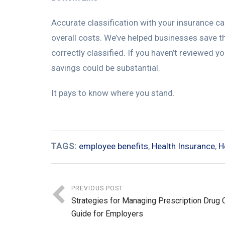
Accurate classification with your insurance carr
overall costs. We’ve helped businesses save t
correctly classified. If you haven’t reviewed y
savings could be substantial.
It pays to know where you stand.
TAGS:
employee benefits
,
Health Insurance
,
H
PREVIOUS POST
Strategies for Managing Prescription Drug 
Guide for Employers