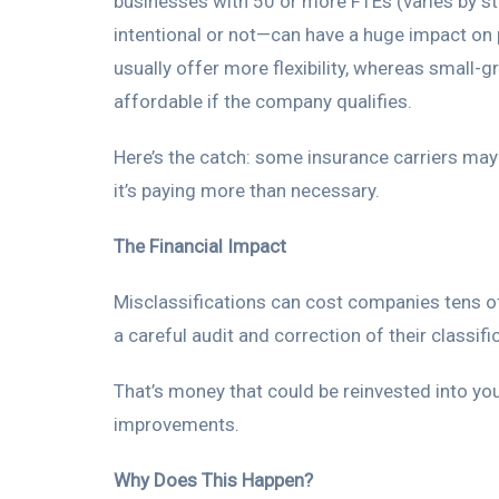
businesses with 50 or more FTEs (varies by st
intentional or not—can have a huge impact on 
usually offer more flexibility, whereas small-
affordable if the company qualifies.
Here’s the catch: some insurance carriers may
it’s paying more than necessary.
The Financial Impact
Misclassifications can cost companies tens of
a careful audit and correction of their classifi
That’s money that could be reinvested into yo
improvements.
Why Does This Happen?