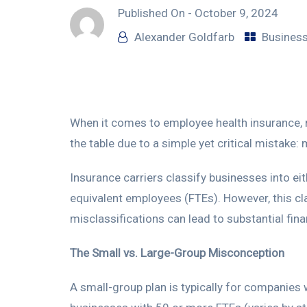
Published On -
October 9, 2024
Alexander Goldfarb
Business
When it comes to employee health insurance,
the table due to a simple yet critical mistake:
Insurance carriers classify businesses into ei
equivalent employees (FTEs). However, this cla
misclassifications can lead to substantial fi
The Small vs. Large-Group Misconception
A small-group plan is typically for companies 