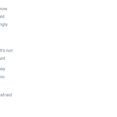
 how
uld
ngly.
t’s not
unt.
hey
you
 afraid