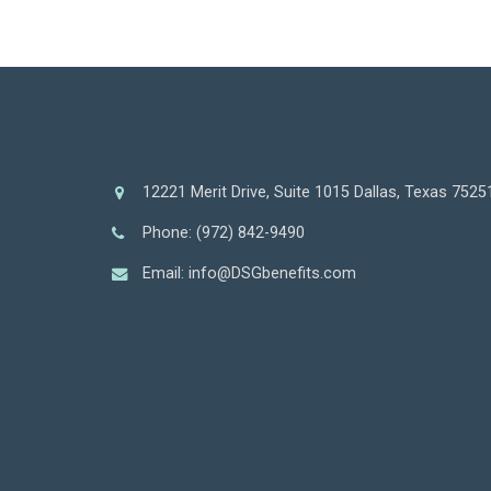
12221 Merit Drive, Suite 1015 Dallas, Texas 7525
Phone: (972) 842-9490
Email: info@DSGbenefits.com