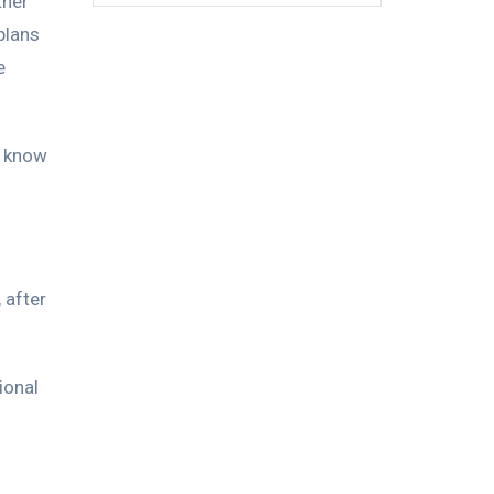
ther
plans
e
r know
 after
ional