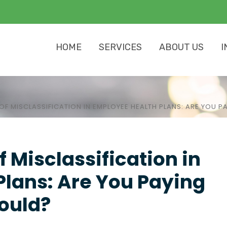
HOME
SERVICES
ABOUT US
I
OF MISCLASSIFICATION IN EMPLOYEE HEALTH PLANS: ARE YOU 
 Misclassification in
lans: Are You Paying
ould?