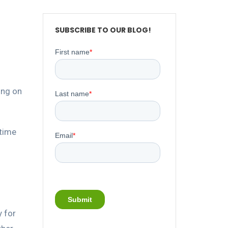
SUBSCRIBE TO OUR BLOG!
ing on
-time
y for