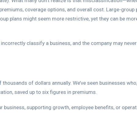
ate). What many don’t realize is that misclassification—whe
premiums, coverage options, and overall cost. Large-group 
group plans might seem more restrictive, yet they can be mor
 incorrectly classify a business, and the company may neve
 thousands of dollars annually. We’ve seen businesses who,
cation, saved up to six figures in premiums.
ur business, supporting growth, employee benefits, or operat