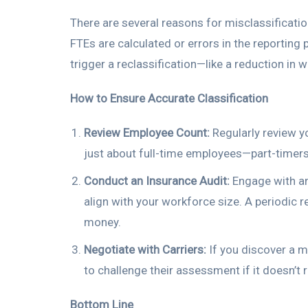
There are several reasons for misclassificatio
FTEs are calculated or errors in the reporti
trigger a reclassification—like a reduction in 
How to Ensure Accurate Classification
Review Employee Count:
Regularly review yo
just about full-time employees—part-timers
Conduct an Insurance Audit:
Engage with an 
align with your workforce size. A periodic 
money.
Negotiate with Carriers:
If you discover a mi
to challenge their assessment if it doesn’t r
Bottom Line