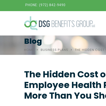
PHONE: (972) 842-9490
Blog
HOME
BUSINESS PLANS
THE HIDDEN COST 
The Hidden Cost of
Employee Health P
More Than You Sh