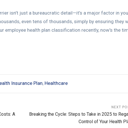
ier isn’t just a bureaucratic detail—it’s a major factor in you
housands, even tens of thousands, simply by ensuring they 
our employee health plan classification recently, now’s the ti
ealth Insurance Plan
,
Healthcare
NEXT PO
Costs: A
Breaking the Cycle: Steps to Take in 2025 to Rega
Control of Your Health Pl