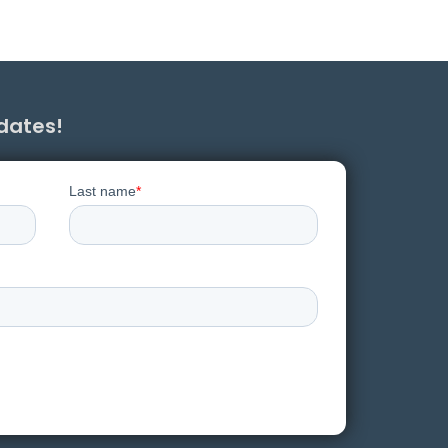
pdates!