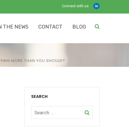
Connect with us:
N THE NEWS
CONTACT
BLOG
PAYING MORE THAN YOU SHOULD?
SEARCH