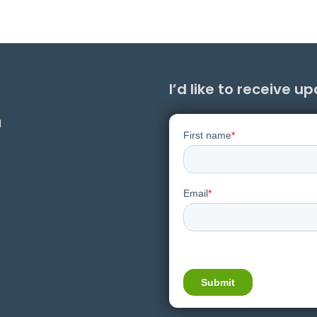
I’d like to receive u
1