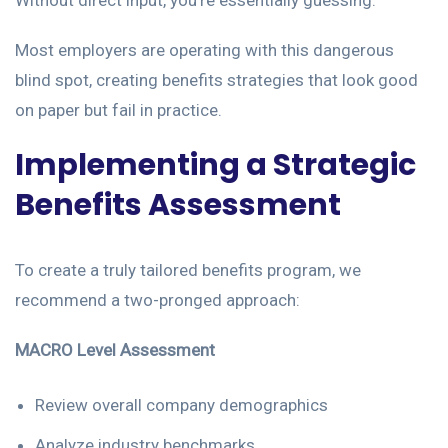
Without direct input, you’re essentially guessing.
Most employers are operating with this dangerous
blind spot, creating benefits strategies that look good
on paper but fail in practice.
Implementing a Strategic
Benefits Assessment
To create a truly tailored benefits program, we
recommend a two-pronged approach:
MACRO Level Assessment
Review overall company demographics
Analyze industry benchmarks