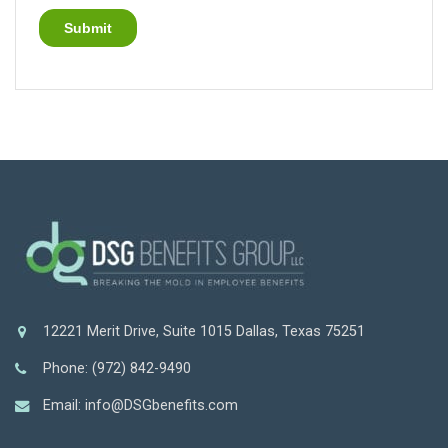
12221 Merit Drive, Suite 1015 Dallas, Texas 75251
Phone: (972) 842-9490
Email: info@DSGbenefits.com