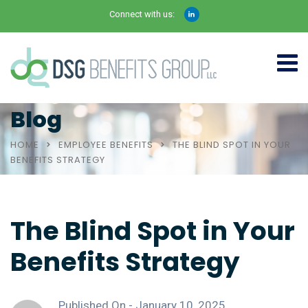
Connect with us:
Blog
HOME
EMPLOYEE BENEFITS
THE BLIND SPOT IN YOUR
BENEFITS STRATEGY
The Blind Spot in Your
Benefits Strategy
Published On -
January 10, 2025