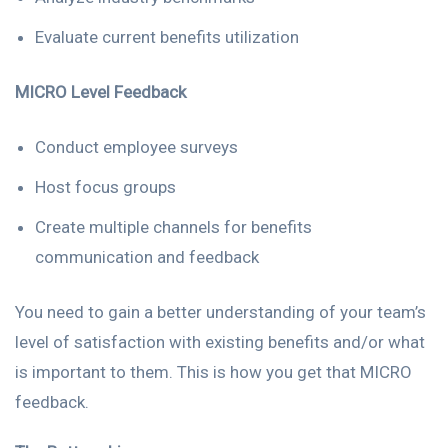
Evaluate current benefits utilization
MICRO Level Feedback
Conduct employee surveys
Host focus groups
Create multiple channels for benefits
communication and feedback
You need to gain a better understanding of your team’s
level of satisfaction with existing benefits and/or what
is important to them. This is how you get that MICRO
feedback.