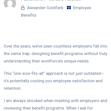
Alexander Goldfarb
Employee
Benefits
Over the years, we’ve seen countless employers fall into
the same trap: designing benefit programs without truly
understanding their workforce’s unique needs.
This “one-size-fits-all” approach is not just outdated—
it’s potentially costing you employee satisfaction and
retention.
I am always shocked when meeting with employers and
reviewing their benefit programs. When I ask for