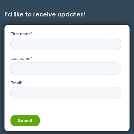
I’d like to receive updates!