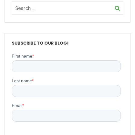
SUBSCRIBE TO OUR BLOG!