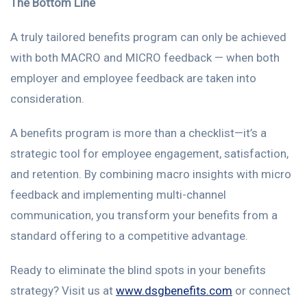
The Bottom Line
A truly tailored benefits program can only be achieved
with both MACRO and MICRO feedback — when both
employer and employee feedback are taken into
consideration.
A benefits program is more than a checklist—it’s a
strategic tool for employee engagement, satisfaction,
and retention. By combining macro insights with micro
feedback and implementing multi-channel
communication, you transform your benefits from a
standard offering to a competitive advantage.
Ready to eliminate the blind spots in your benefits
strategy? Visit us at
www.dsgbenefits.com
or connect