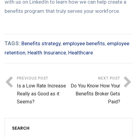
with us on LinkedIn to learn how we can help create a
benefits program that truly serves your workforce.
TAGS:
Benefits strategy
,
employee benefits
,
employee
retention
,
Health Insurance
,
Healthcare
PREVIOUS POST
NEXT POST
Is a Low Rate Increase
Do You Know How Your
Really as Good as it
Benefits Broker Gets
Seems?
Paid?
SEARCH