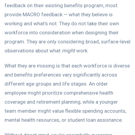
feedback on their existing benefits program, most
provide MACRO feedback — what they believe is
working and what’s not. They do not take their own
workforce into consideration when designing their
program. They are only considering broad, surface-level
observations about what
might
work.
What they are missing is that each workforce is diverse
and benefits preferences vary significantly across
different age groups and life stages. An older
employee might prioritize comprehensive health
coverage and retirement planning, while a younger
team member might value flexible spending accounts,
mental health resources, or student loan assistance.