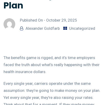
Plan
Published On -
October 29, 2025
Alexander Goldfarb
Uncategorized
The benefits game is rigged, and it’s time employers
faced the truth about what’s really happening with their
health insurance dollars.
Every single year, carriers operate under the same
assumption: they’re going to make money on your plan.
Yet every single year, they’re also raising your rates.
Think about that for a moment. If they made money