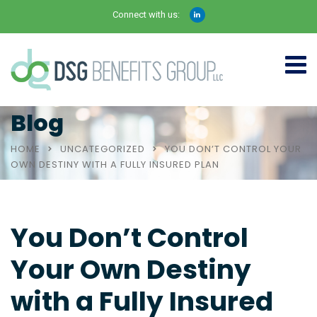
Connect with us:
Blog
HOME
UNCATEGORIZED
YOU DON’T CONTROL YOUR
OWN DESTINY WITH A FULLY INSURED PLAN
You Don’t Control
Your Own Destiny
with a Fully Insured