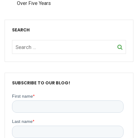
Over Five Years
SEARCH
SUBSCRIBE TO OUR BLOG!