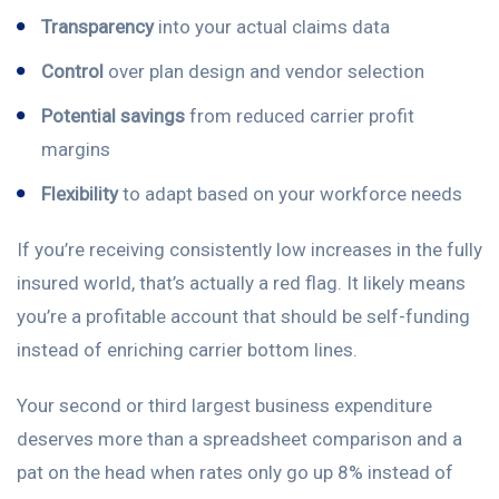
Transparency
into your actual claims data
Control
over plan design and vendor selection
Potential savings
from reduced carrier profit
margins
Flexibility
to adapt based on your workforce needs
If you’re receiving consistently low increases in the fully
insured world, that’s actually a red flag. It likely means
you’re a profitable account that should be self-funding
instead of enriching carrier bottom lines.
Your second or third largest business expenditure
deserves more than a spreadsheet comparison and a
pat on the head when rates only go up 8% instead of