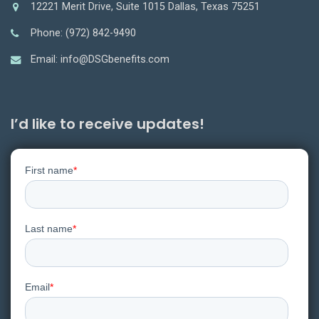
12221 Merit Drive, Suite 1015 Dallas, Texas 75251
Phone: (972) 842-9490
Email: info@DSGbenefits.com
I’d like to receive updates!