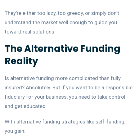
They’re either too lazy, too greedy, or simply don’t
understand the market well enough to guide you
toward real solutions.
The Alternative Funding
Reality
Is alternative funding more complicated than fully
insured? Absolutely. But if you want to be a responsible
fiduciary for your business, you need to take control
and get educated.
With alternative funding strategies like self-funding,
you gain: