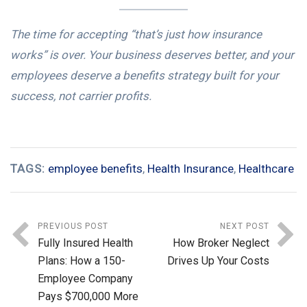
The time for accepting “that’s just how insurance
works” is over. Your business deserves better, and your
employees deserve a benefits strategy built for your
success, not carrier profits.
TAGS:
employee benefits
,
Health Insurance
,
Healthcare
PREVIOUS POST
NEXT POST
Fully Insured Health
How Broker Neglect
Plans: How a 150-
Drives Up Your Costs
Employee Company
Pays $700,000 More