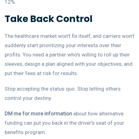
12%.
Take Back Control
The healthcare market won’t fix itself, and carriers won’t
suddenly start prioritizing your interests over their
profits. You need a partner who’s willing to roll up their
sleeves, design a plan aligned with your objectives, and
put their fees at risk for results.
Stop accepting the status quo. Stop letting others
control your destiny.
DM me for more information
about how alternative
funding can put you back in the driver’s seat of your
benefits program.