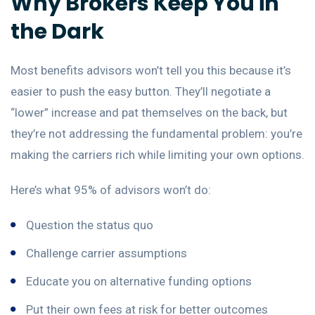
Why Brokers Keep You in
the Dark
Most benefits advisors won’t tell you this because it’s
easier to push the easy button. They’ll negotiate a
“lower” increase and pat themselves on the back, but
they’re not addressing the fundamental problem: you’re
making the carriers rich while limiting your own options.
Here’s what 95% of advisors won’t do:
Question the status quo
Challenge carrier assumptions
Educate you on alternative funding options
Put their own fees at risk for better outcomes