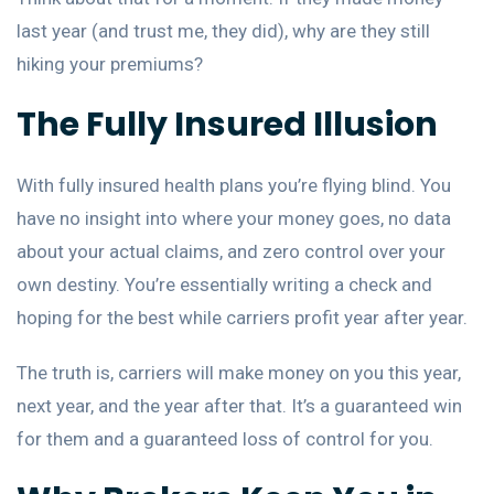
last year (and trust me, they did), why are they still
hiking your premiums?
The Fully Insured Illusion
With fully insured health plans you’re flying blind. You
have no insight into where your money goes, no data
about your actual claims, and zero control over your
own destiny. You’re essentially writing a check and
hoping for the best while carriers profit year after year.
The truth is, carriers will make money on you this year,
next year, and the year after that. It’s a guaranteed win
for them and a guaranteed loss of control for you.