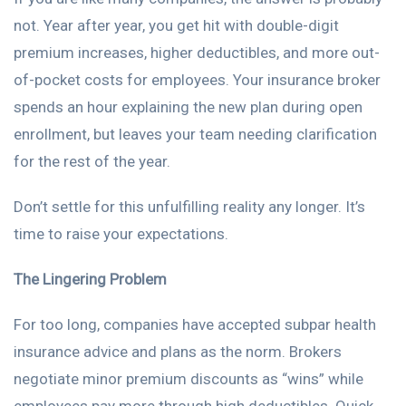
not. Year after year, you get hit with double-digit
premium increases, higher deductibles, and more out-
of-pocket costs for employees. Your insurance broker
spends an hour explaining the new plan during open
enrollment, but leaves your team needing clarification
for the rest of the year.
Don’t settle for this unfulfilling reality any longer. It’s
time to raise your expectations.
The Lingering Problem
For too long, companies have accepted subpar health
insurance advice and plans as the norm. Brokers
negotiate minor premium discounts as “wins” while