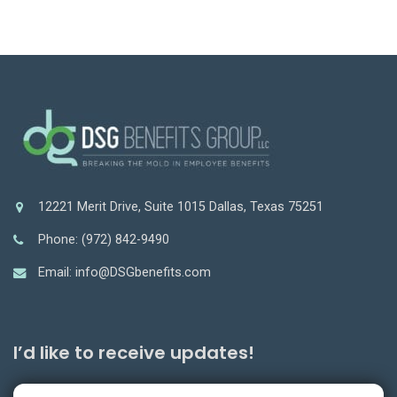
12221 Merit Drive, Suite 1015 Dallas, Texas 75251
Phone: (972) 842-9490
Email: info@DSGbenefits.com
I’d like to receive updates!