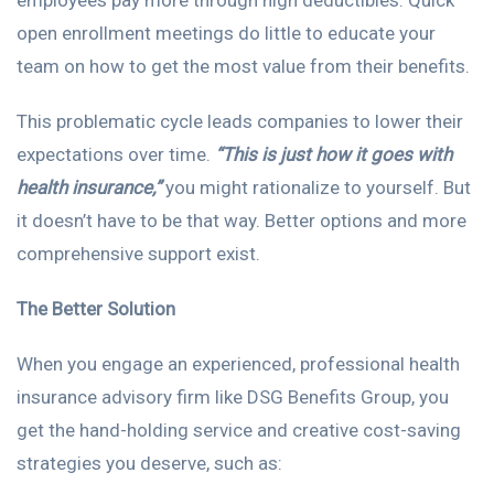
employees pay more through high deductibles. Quick
open enrollment meetings do little to educate your
team on how to get the most value from their benefits.
This problematic cycle leads companies to lower their
expectations over time.
“This is just how it goes with
health insurance,”
you might rationalize to yourself. But
it doesn’t have to be that way. Better options and more
comprehensive support exist.
The Better Solution
When you engage an experienced, professional health
insurance advisory firm like DSG Benefits Group, you
get the hand-holding service and creative cost-saving
strategies you deserve, such as: