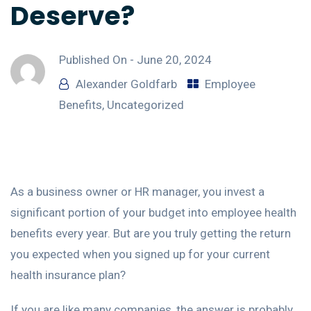
Deserve?
Published On -
June 20, 2024
Alexander Goldfarb
Employee
Benefits
,
Uncategorized
As a business owner or HR manager, you invest a
significant portion of your budget into employee health
benefits every year. But are you truly getting the return
you expected when you signed up for your current
health insurance plan?
If you are like many companies, the answer is probably