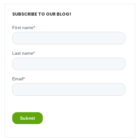
SUBSCRIBE TO OUR BLOG!