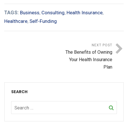
TAGS:
Business
,
Consulting
,
Health Insurance
,
Healthcare
,
Self-Funding
NEXT POST
The Benefits of Owning
Your Health Insurance
Plan
SEARCH