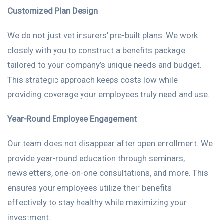
Customized Plan Design
We do not just vet insurers’ pre-built plans. We work
closely with you to construct a benefits package
tailored to your company’s unique needs and budget.
This strategic approach keeps costs low while
providing coverage your employees truly need and use.
Year-Round Employee Engagement
Our team does not disappear after open enrollment. We
provide year-round education through seminars,
newsletters, one-on-one consultations, and more. This
ensures your employees utilize their benefits
effectively to stay healthy while maximizing your
investment.