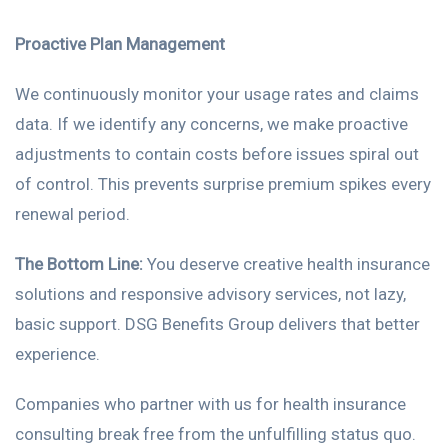
Proactive Plan Management
We continuously monitor your usage rates and claims
data. If we identify any concerns, we make proactive
adjustments to contain costs before issues spiral out
of control. This prevents surprise premium spikes every
renewal period.
The Bottom Line:
You deserve creative health insurance
solutions and responsive advisory services, not lazy,
basic support. DSG Benefits Group delivers that better
experience.
Companies who partner with us for health insurance
consulting break free from the unfulfilling status quo.