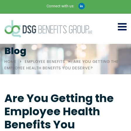
Connect with us:
Blog
HOME
EMPLOYEE BENEFITS
ARE YOU GETTING THE
EMPLOYEE HEALTH BENEFITS YOU DESERVE?
Are You Getting the
Employee Health
Benefits You