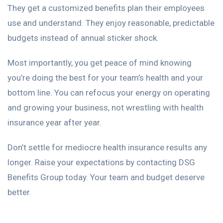
They get a customized benefits plan their employees
use and understand. They enjoy reasonable, predictable
budgets instead of annual sticker shock.
Most importantly, you get peace of mind knowing
you’re doing the best for your team’s health and your
bottom line. You can refocus your energy on operating
and growing your business, not wrestling with health
insurance year after year.
Don’t settle for mediocre health insurance results any
longer. Raise your expectations by contacting DSG
Benefits Group today. Your team and budget deserve
better.