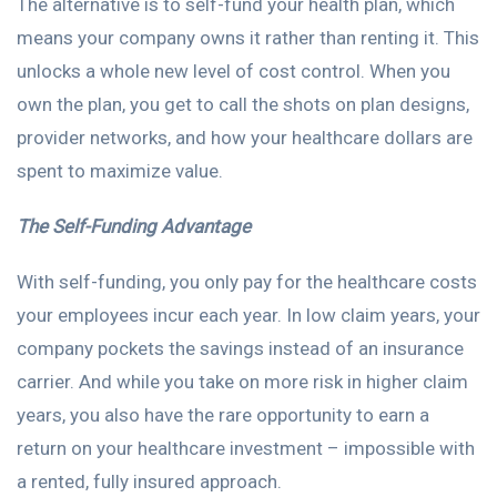
The alternative is to self-fund your health plan, which
means your company owns it rather than renting it. This
unlocks a whole new level of cost control. When you
own the plan, you get to call the shots on plan designs,
provider networks, and how your healthcare dollars are
spent to maximize value.
The Self-Funding Advantage
With self-funding, you only pay for the healthcare costs
your employees incur each year. In low claim years, your
company pockets the savings instead of an insurance
carrier. And while you take on more risk in higher claim
years, you also have the rare opportunity to earn a
return on your healthcare investment – impossible with
a rented, fully insured approach.