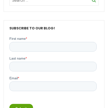
SUBSCRIBE TO OUR BLOG!