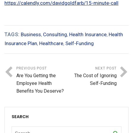
https://calendly.com/davidgoldfarb/15-minute-call
TAGS:
Business
,
Consulting
,
Health Insurance
,
Health
Insurance Plan
,
Healthcare
,
Self-Funding
PREVIOUS POST
NEXT POST
Are You Getting the
The Cost of Ignoring
Employee Health
Self-Funding
Benefits You Deserve?
SEARCH