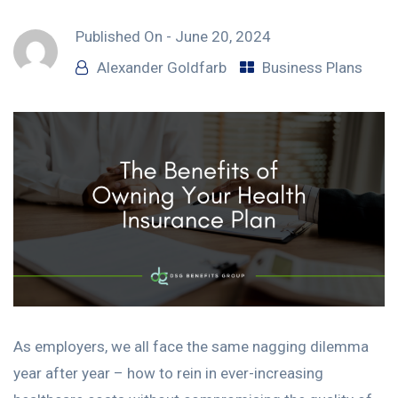
Published On -
June 20, 2024
Alexander Goldfarb
Business Plans
As employers, we all face the same nagging dilemma
year after year – how to rein in ever-increasing