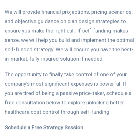
We will provide financial projections, pricing scenarios,
and objective guidance on plan design strategies to
ensure you make the right call. If self-funding makes
sense, we will help you build and implement the optimal
self-funded strategy. We will ensure you have the best-
in-market, fully-insured solution if needed.
The opportunity to finally take control of one of your
company’s most significant expenses is powerful. If
you are tired of being a passive price-taker, schedule a
free consultation below to explore unlocking better
healthcare cost control through self-funding.
Schedule a Free Strategy Session