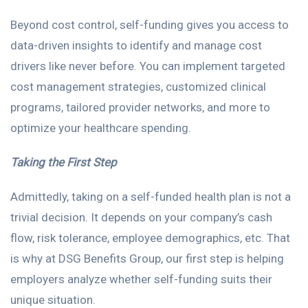
Beyond cost control, self-funding gives you access to
data-driven insights to identify and manage cost
drivers like never before. You can implement targeted
cost management strategies, customized clinical
programs, tailored provider networks, and more to
optimize your healthcare spending.
Taking the First Step
Admittedly, taking on a self-funded health plan is not a
trivial decision. It depends on your company’s cash
flow, risk tolerance, employee demographics, etc. That
is why at DSG Benefits Group, our first step is helping
employers analyze whether self-funding suits their
unique situation.