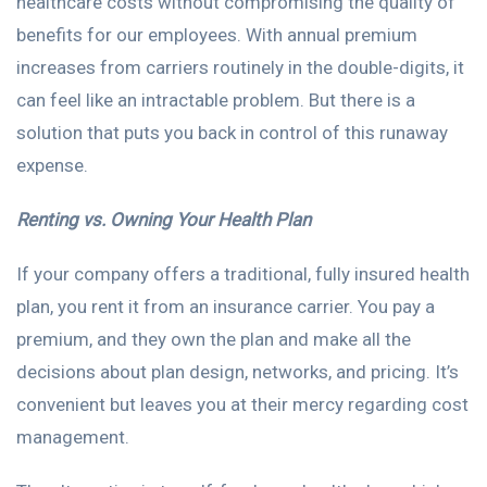
healthcare costs without compromising the quality of
benefits for our employees. With annual premium
increases from carriers routinely in the double-digits, it
can feel like an intractable problem. But there is a
solution that puts you back in control of this runaway
expense.
Renting vs. Owning Your Health Plan
If your company offers a traditional, fully insured health
plan, you rent it from an insurance carrier. You pay a
premium, and they own the plan and make all the
decisions about plan design, networks, and pricing. It’s
convenient but leaves you at their mercy regarding cost
management.