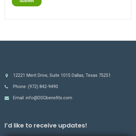
12221 Merit Drive, Suite 1015 Dallas, Texas 75251
Phone: (972) 842-9490
Email: info@DSGbenefits.com
I’d like to receive updates!