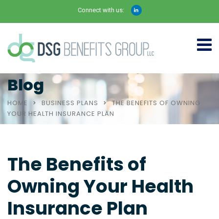
Connect with us:
Blog
HOME
BUSINESS PLANS
THE BENEFITS OF OWNING
YOUR HEALTH INSURANCE PLAN
The Benefits of
Owning Your Health
Insurance Plan